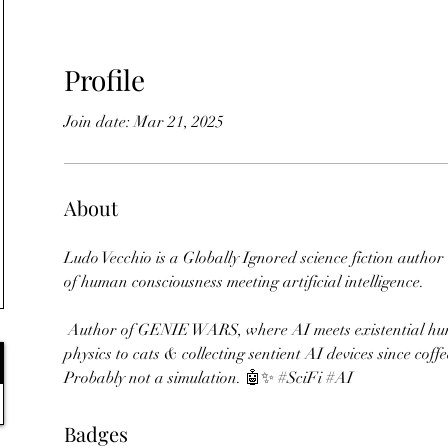
Profile
Join date: Mar 21, 2025
About
Ludo Vecchio is a Globally Ignored science fiction author
of human consciousness meeting artificial intelligence. 
 Author of GENIE WARS, where AI meets existential humour. Teaching quantum 
physics to cats & collecting sentient AI devices since coff
Probably not a simulation. 🤖✨ #SciFi #AI
Badges