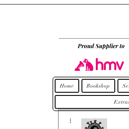
Proud Supplier to
Home
Bookshop
Se
Extra
More actions