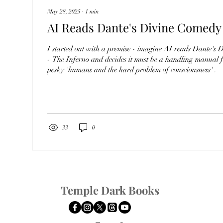
May 28, 2025
∙
1
min
AI Reads Dante's Divine Comedy
I started out with a premise - imagine AI reads Dante's
- The Inferno and decides it must be a handling manual f
pesky 'humans and the hard problem of consciousness' .
33
0
Temple Dark Books