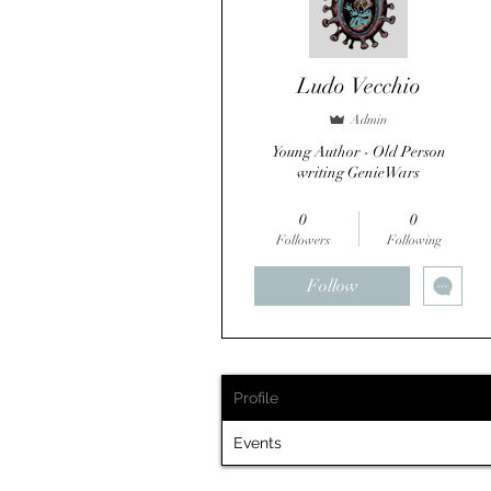
Ludo Vecchio
Admin
Young Author - Old Person
writing GenieWars
Reviewer
SFI Author
+
4
0
0
Followers
Following
Follow
Profile
Events