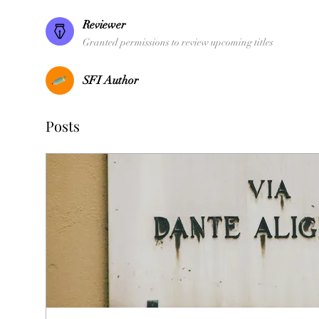
Reviewer
Granted permissions to review upcoming titles
SFI Author
Posts