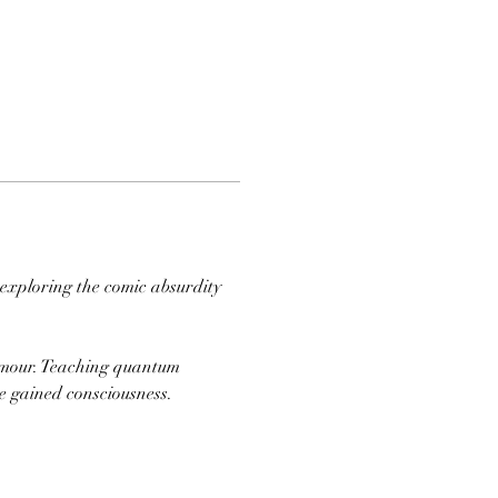
 exploring the comic absurdity 
ee gained consciousness. 