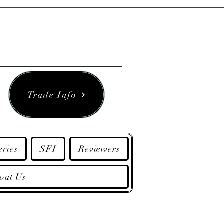
Trade Info
eries
SFI
Reviewers
out Us