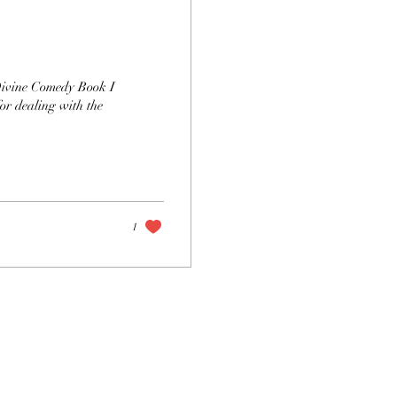
 Divine Comedy Book I
or dealing with the
1