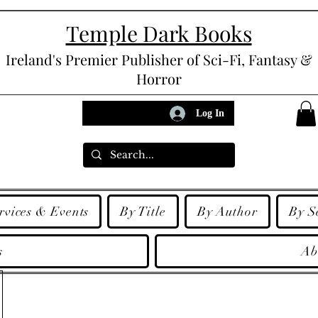
Temple Dark Books
Ireland's Premier Publisher of Sci-Fi, Fantasy &
Horror
Log In
rvices & Events
By Title
By Author
By S
s
Ab