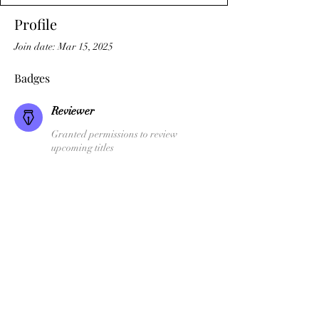
Profile
Join date: Mar 15, 2025
Badges
Reviewer
Granted permissions to review
upcoming titles
SFI Author
Temple Dark Books
Terms & Conditions
©2026 by Temple Dark Publications Ltd.,
77 Camden Street Lower,
Dublin 2, D02XE80 Ireland
'Channel The Dark', 'Kiranis', the Temple Dark Books Logo and the SFI
Logo are Trademarks