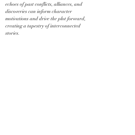
echoes of past conflicts, alliances, and 
discoveries can inform character 
motivations and drive the plot forward, 
creating a tapestry of interconnected 
stories.