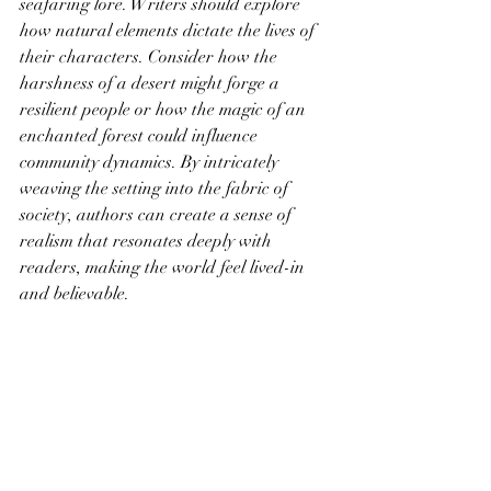
seafaring lore. Writers should explore 
how natural elements dictate the lives of 
their characters. Consider how the 
harshness of a desert might forge a 
resilient people or how the magic of an 
enchanted forest could influence 
community dynamics. By intricately 
weaving the setting into the fabric of 
society, authors can create a sense of 
realism that resonates deeply with 
readers, making the world feel lived-in 
and believable.