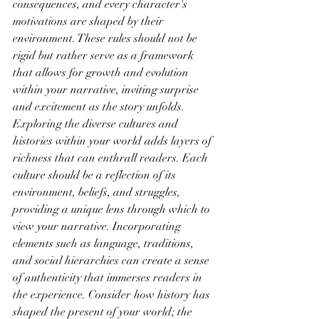
consequences, and every character's 
motivations are shaped by their 
environment. These rules should not be 
rigid but rather serve as a framework 
that allows for growth and evolution 
within your narrative, inviting surprise 
and excitement as the story unfolds.
Exploring the diverse cultures and 
histories within your world adds layers of 
richness that can enthrall readers. Each 
culture should be a reflection of its 
environment, beliefs, and struggles, 
providing a unique lens through which to 
view your narrative. Incorporating 
elements such as language, traditions, 
and social hierarchies can create a sense 
of authenticity that immerses readers in 
the experience. Consider how history has 
shaped the present of your world; the 