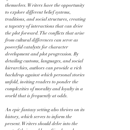
themselves. Writers have the opportunity 
to explore different belief systems, 
traditions, and social structures, creating 
a tapestry of interactions that can drive 
the plot forward. The conflicts that arise 
from cultural differences can serve as 
powerful catalysts for character 
development and plot progression. By 
detailing customs, languages, and social 
hierarchies, authors can provide a rich 
backdrop against which personal stories 
unfold, inviting readers to ponder the 
complexities of morality and loyalty in a 
world that is frequently at odds.
An epic fantasy setting also thrives on its 
history, which serves to inform the 
present. Writers should delve into the 