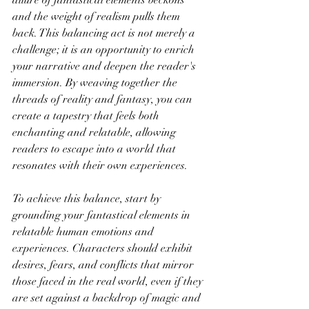
and the weight of realism pulls them 
back. This balancing act is not merely a 
challenge; it is an opportunity to enrich 
your narrative and deepen the reader's 
immersion. By weaving together the 
threads of reality and fantasy, you can 
create a tapestry that feels both 
enchanting and relatable, allowing 
readers to escape into a world that 
resonates with their own experiences.
To achieve this balance, start by 
grounding your fantastical elements in 
relatable human emotions and 
experiences. Characters should exhibit 
desires, fears, and conflicts that mirror 
those faced in the real world, even if they 
are set against a backdrop of magic and 