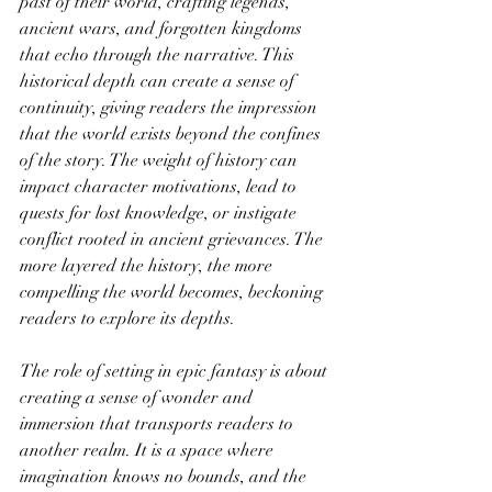
past of their world, crafting legends, 
ancient wars, and forgotten kingdoms 
that echo through the narrative. This 
historical depth can create a sense of 
continuity, giving readers the impression 
that the world exists beyond the confines 
of the story. The weight of history can 
impact character motivations, lead to 
quests for lost knowledge, or instigate 
conflict rooted in ancient grievances. The 
more layered the history, the more 
compelling the world becomes, beckoning 
readers to explore its depths.
The role of setting in epic fantasy is about 
creating a sense of wonder and 
immersion that transports readers to 
another realm. It is a space where 
imagination knows no bounds, and the 