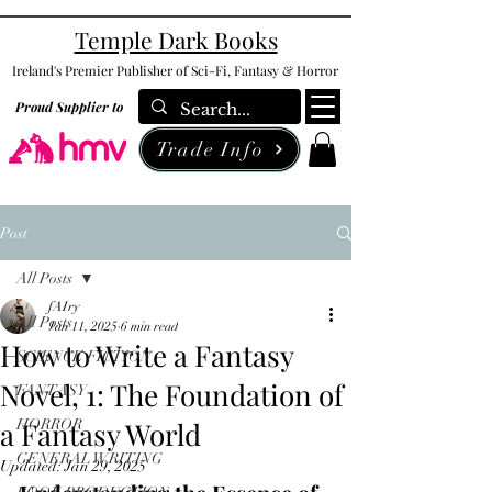
Temple Dark Books
Ireland's Premier Publisher of Sci-Fi, Fantasy & Horror
Proud Supplier to
Trade Info
Post
All Posts
fAIry
All Posts
Jan 11, 2025
6 min read
How to Write a Fantasy
SCIENCE FICTION
Novel, 1: The Foundation of
FANTASY
a Fantasy World
HORROR
GENERAL WRITING
Updated:
Jan 29, 2025