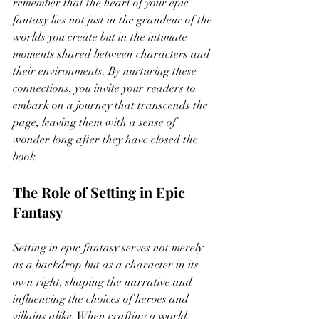
remember that the heart of your epic 
fantasy lies not just in the grandeur of the 
worlds you create but in the intimate 
moments shared between characters and 
their environments. By nurturing these 
connections, you invite your readers to 
embark on a journey that transcends the 
page, leaving them with a sense of 
wonder long after they have closed the 
book.
The Role of Setting in Epic 
Fantasy
Setting in epic fantasy serves not merely 
as a backdrop but as a character in its 
own right, shaping the narrative and 
influencing the choices of heroes and 
villains alike. When crafting a world, 