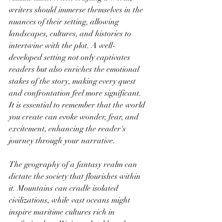
writers should immerse themselves in the 
nuances of their setting, allowing 
landscapes, cultures, and histories to 
intertwine with the plot. A well-
developed setting not only captivates 
readers but also enriches the emotional 
stakes of the story, making every quest 
and confrontation feel more significant. 
It is essential to remember that the world 
you create can evoke wonder, fear, and 
excitement, enhancing the reader's 
journey through your narrative.
The geography of a fantasy realm can 
dictate the society that flourishes within 
it. Mountains can cradle isolated 
civilizations, while vast oceans might 
inspire maritime cultures rich in 