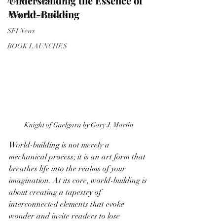
Understanding the Essence of 
BOOK PRODUCTION
World-Building
MISCELLANEOUS
SFI News
BOOK LAUNCHES
Knight of Gaelgara by Gary J. Martin
World-building is not merely a 
mechanical process; it is an art form that 
breathes life into the realms of your 
imagination. At its core, world-building is 
about creating a tapestry of 
interconnected elements that evoke 
wonder and invite readers to lose 