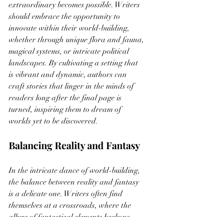
extraordinary becomes possible. Writers 
should embrace the opportunity to 
innovate within their world-building, 
whether through unique flora and fauna, 
magical systems, or intricate political 
landscapes. By cultivating a setting that 
is vibrant and dynamic, authors can 
craft stories that linger in the minds of 
readers long after the final page is 
turned, inspiring them to dream of 
worlds yet to be discovered.
Balancing Reality and Fantasy
In the intricate dance of world-building, 
the balance between reality and fantasy 
is a delicate one. Writers often find 
themselves at a crossroads, where the 
allure of fantastical elements beckons 