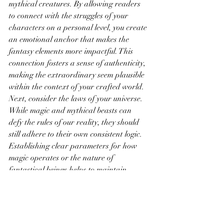
mythical creatures. By allowing readers 
to connect with the struggles of your 
characters on a personal level, you create 
an emotional anchor that makes the 
fantasy elements more impactful. This 
connection fosters a sense of authenticity, 
making the extraordinary seem plausible 
within the context of your crafted world.
Next, consider the laws of your universe. 
While magic and mythical beasts can 
defy the rules of our reality, they should 
still adhere to their own consistent logic. 
Establishing clear parameters for how 
magic operates or the nature of 
fantastical beings helps to maintain 
credibility. When readers understand the 
limits and possibilities of your world, they 
can suspend their disbelief and fully 
engage with the narrative. This internal 