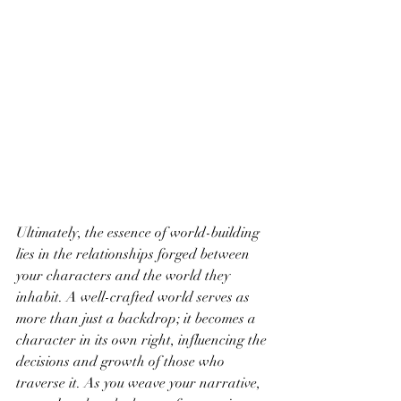
Ultimately, the essence of world-building 
lies in the relationships forged between 
your characters and the world they 
inhabit. A well-crafted world serves as 
more than just a backdrop; it becomes a 
character in its own right, influencing the 
decisions and growth of those who 
traverse it. As you weave your narrative, 