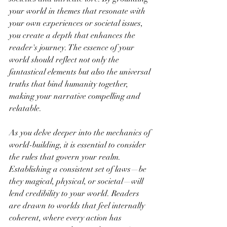
your world in themes that resonate with 
your own experiences or societal issues, 
you create a depth that enhances the 
reader's journey. The essence of your 
world should reflect not only the 
fantastical elements but also the universal 
truths that bind humanity together, 
making your narrative compelling and 
relatable.
As you delve deeper into the mechanics of 
world-building, it is essential to consider 
the rules that govern your realm. 
Establishing a consistent set of laws—be 
they magical, physical, or societal—will 
lend credibility to your world. Readers 
are drawn to worlds that feel internally 
coherent, where every action has 