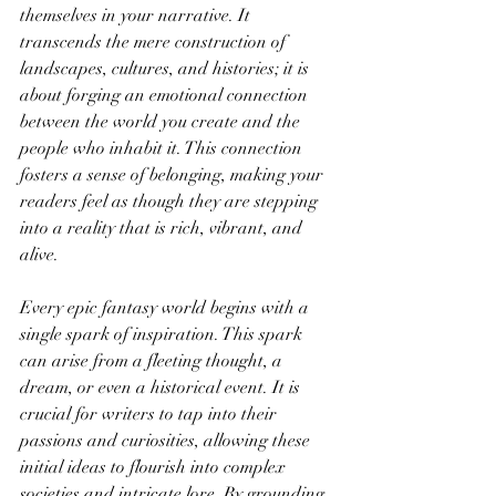
themselves in your narrative. It 
transcends the mere construction of 
landscapes, cultures, and histories; it is 
about forging an emotional connection 
between the world you create and the 
people who inhabit it. This connection 
fosters a sense of belonging, making your 
readers feel as though they are stepping 
into a reality that is rich, vibrant, and 
alive.
Every epic fantasy world begins with a 
single spark of inspiration. This spark 
can arise from a fleeting thought, a 
dream, or even a historical event. It is 
crucial for writers to tap into their 
passions and curiosities, allowing these 
initial ideas to flourish into complex 
societies and intricate lore. By grounding 