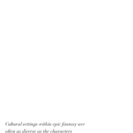
Cultural settings within epic fantasy are 
often as diverse as the characters 