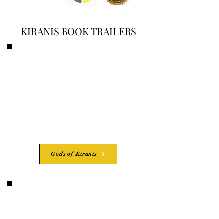
KIRANIS BOOK TRAILERS
Gods of Kiranis