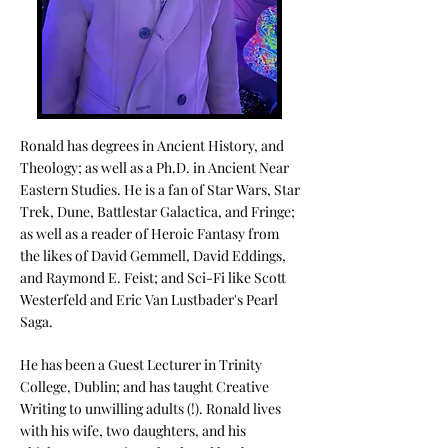
Ronald has degrees in Ancient History, and
Theology; as well as a Ph.D. in Ancient Near
Eastern Studies. He is a fan of Star Wars, Star
Trek, Dune, Battlestar Galactica, and Fringe;
as well as a reader of Heroic Fantasy from
the likes of David Gemmell, David Eddings,
and Raymond E. Feist; and Sci-Fi like Scott
Westerfeld and Eric Van Lustbader's Pearl
Saga.
He has been a Guest Lecturer in Trinity
College, Dublin; and has taught Creative
Writing to unwilling adults (!).
Ronald lives
with his wife, two daughters, and his