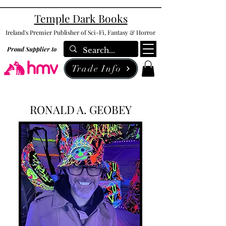
Temple Dark Books
Ireland's Premier Publisher of Sci-Fi, Fantasy & Horror
Proud Supplier to
Trade Info
RONALD A. GEOBEY