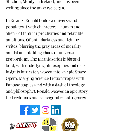
Shichon, Monty, in Ireland, and has been
writing since the universe began.
I
n Kiranis, Ronald builds a universe and
populates it with characters - human and
alien - of familiar proclivities and relatable
ambitions. Of both darkness and light he
writes, blurring the gray areas of morality
amidst an unfolding chaos of universal
proportions. The Kiranis series is big and
bold, with underlying philosophies and dark
insights intricately woven into an epic Space
Opera. Merging Science Fiction tropes with
Fantasy staples (and with a dash of theology
and philosophy), Ronald weaves an epic story
that redefines and reinvigorates both genres.