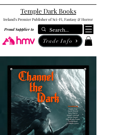
Temple Dark Books
Ireland's Premier Publisher of Sci-Fi, Fantasy & Horror
Proud Supplier to
Trade Info