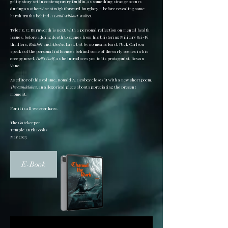
gritty story set in contemporary Dublin, as something strange occurs
during an otherwise straightforward burglary – before revealing some
harsh truths behind
A Land Without Wolves
.
Tyler E. C. Burnworth is next, with a personal reflection on mental health
issues, before adding depth to scenes from his blistering Military Sci-Fi
thrillers,
Redshift
and
Apogee
. Last, but by no means least, Nick Carlson
speaks of the personal influences behind some of the early scenes in his
creepy novel,
Hell’s Gulf
, as he introduces you to its protagonist, Rowan
Vane.
As editor of this volume, Ronald A. Geobey closes it with a new short poem,
The Candelabra
, an allegorical piece about appreciating the present
moment.
For it is all we ever have.
The Gatekeeper
Temple Dark Books
May 2023
E-Book