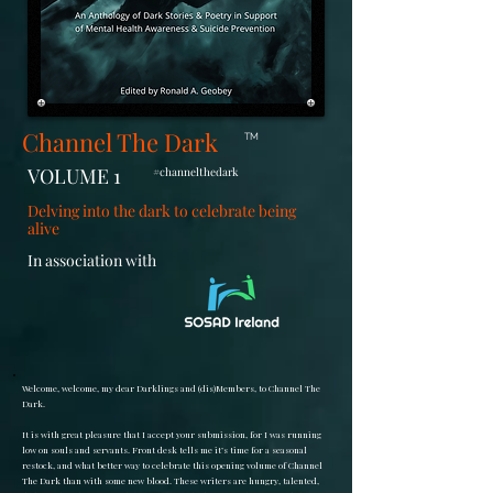
Channel The Dark
TM
VOLUME 1
#channelthedark
Delving into the dark to celebrate being
alive
In association with
Welcome, welcome, my dear Darklings and (dis)Members, to Channel The
Dark.
It is with great pleasure that I accept your submission, for I was running
low on souls and servants. Front desk tells me it’s time for a seasonal
restock, and what better way to celebrate this opening volume of Channel
The Dark than with some new blood. These writers are hungry, talented,