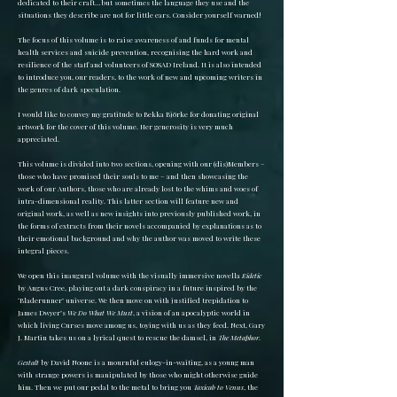
dedicated to their craft…but sometimes the language they use and the
situations they describe are not for little ears. Consider yourself warned!
The focus of this volume is to raise awareness of and funds for mental
health services and suicide prevention, recognising the hard work and
resilience of the staff and volunteers of SOSAD Ireland. It is also intended
to introduce you, our readers, to the work of new and upcoming writers in
the genres of dark speculation.
I would like to convey my gratitude to Bekka Björke for donating original
artwork for the cover of this volume. Her generosity is very much
appreciated.
This volume is divided into two sections, opening with our (dis)Members –
those who have promised their souls to me – and then showcasing the
work of our Authors, those who are already lost to the whims and woes of
intra-dimensional reality. This latter section will feature new and
original work, as well as new insights into previously published work, in
the forms of extracts from their novels accompanied by explanations as to
their emotional background and why the author was moved to write these
integral pieces.
We open this inaugural volume with the visually immersive novella
Eidetic
by Angus Cree, playing out a dark conspiracy in a future inspired by the
‘Bladerunner’ universe. We then move on with justified trepidation to
James Dwyer’s
We Do What We Must
, a vision of an apocalyptic world in
which living Curses move among us, toying with us as they feed. Next, Gary
J. Martin takes us on a lyrical quest to rescue the damsel, in
The Metaphor
.
Gestalt
by David Noone is a mournful eulogy-in-waiting, as a young man
with strange powers is manipulated by those who might otherwise guide
him. Then we put our pedal to the metal to bring you
Taxicab to Venus
, the