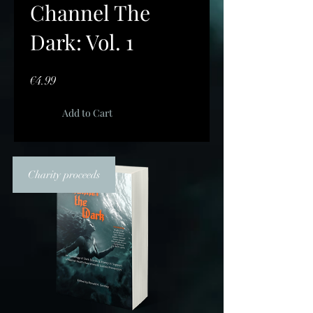
Channel The
Dark: Vol. 1
Price
€4.99
Add to Cart
Charity proceeds