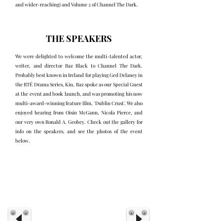
and wider-reaching) and Volume 2 of Channel The Dark.
THE SPEAKERS
We were delighted to welcome the multi-talented actor,
writer, and director Baz Black to Channel The Dark.
Probably best known in Ireland for playing Ged Delaney in
the RTÉ Drama Series, Kin, Baz spoke as our Special Guest
at the event and book launch, and was promoting his now
multi-award-winning feature film, 'Dublin Crust'. We also
enjoyed hearing from Oisín McGann, Nicola Pierce, and
our very own Ronald A. Geobey. Check out the gallery for
info on the speakers, and see the photos of the event
below.