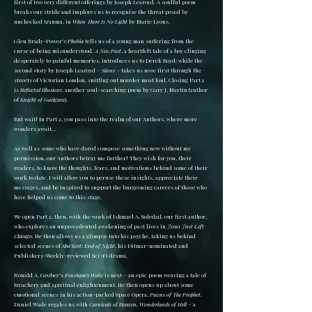
first of two very different offerings by Joseph Learoyd. A soulful poem
breaks our stride and implores us to recognise the threat posed by
unchecked trauma, in
When There Is No Light
by Marie Lyons.
Glen Brady-Power’s
Phobia
tells us of a young man suffering from the
curse of being misunderstood.
A New Past
, a heartfelt tale of a boy clinging
desperately to painful memories, introduces us to Derek Boyd; while the
second story by Joseph Learoyd –
Sinus
– takes us nose first through the
streets of Victorian London, sniffing out murder most foul. Closing Part 1
is
Reflected Illusions
, another soul-searching poem by Gary J. Martin (author
of
Knight of Gaelgara
).
But wait! In Part 2, you pass into the realm of our Authors, where more
wonders await…
As well as some who have dared compose something new without my
permission, our Authors betray me further! They wish for you, their
readers, to know the thoughts, fears, and motivations behind some of their
work to date. I will allow you to peruse these insights, appreciate their
messages, and be inspired to support the burgeoning careers of those who
have helped us come to this stage.
We open Part 2, then, with the work of Ishmael A. Soledad, our first author,
who explores an unprecedented awakening of past lives in
Jesus Just Left
Chicago
. He then allows us a glimpse into his psyche, taking us behind
selected scenes of
Sha’Kert: End of Night
, his Ditmar-nominated and
Publishers-Weekly-reviewed Sci-Fi drama.
Ronald A. Geobey’s
Fensham’s Wake
is next – an epic poem weaving a tale of
treachery and spiritual enlightenment. He then opens up about some
emotional scenes in his action-packed Space Opera,
Pawns of The Prophet
.
Daniel Wade regales us with
Carnivals of Heaven, Wonderlands of Hell
– a