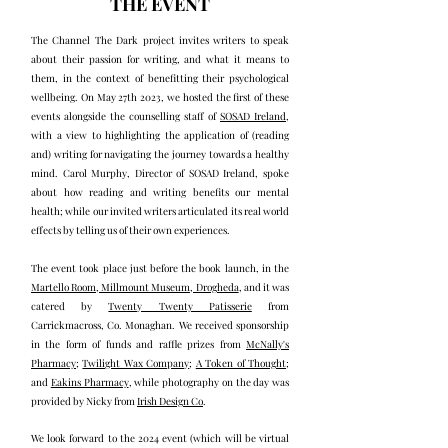
THE EVENT
The Channel The Dark project invites writers to speak
about their passion for writing, and what it means to
them, in the context of benefitting their psychological
wellbeing. On May 27th 2023, we hosted the first of these
events alongside the counselling staff of
SOSAD Ireland
,
with a view to highlighting the application of (reading
and) writing for navigating the journey towards a healthy
mind. Carol Murphy, Director of SOSAD Ireland, spoke
about how reading and writing benefits our mental
health; while our invited writers articulated its real world
effects by telling us of their own experiences.
The event took place just before the book launch, in the
Martello Room, Millmount Museum, Drogheda
, and it was
catered by
Twenty Twenty Patisserie
from
Carrickmacross, Co. Monaghan. We received sponsorship
in the form of funds and raffle prizes from
McNally's
Pharmacy
;
Twilight Wax Company
;
A Token of Thought
;
and
Eakins Pharmacy
, while photography on the day was
provided by Nicky from
Irish Design Co
.
We look forward to the 2024 event (which will be virtual