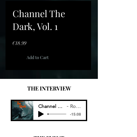
Channel The
Dark, Vol. 1
Price
€18.99
Add to Cart
THE INTERVIEW
Channel The Dark Radio Interview
Ronald A. Geobey
-15:08