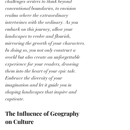
challenges writers to think beyond 
conventional boundaries, to envision 
realms where the extraordinary 
intertwines with the ordinary. As you 
embark on this journey, allow your 
landscapes to evolve and flourish, 
mirroring the growth of your characters. 
In doing so, you not only construct a 
world but also create an unforgettable 
experience for your readers, drawing 
them into the heart of your epic tale. 
Embrace the diversity of your 
imagination and let it guide you in 
shaping landscapes that inspire and 
captivate.
The Influence of Geography 
on Culture