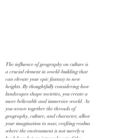
The influence of geography on culture is 
a crucial element in world-building that 
can elevate your epic fantasy to new 
heights. By thoughtfully considering how 
landscapes shape societies, you create a 
more believable and immersive world. As 
you weave together the threads of 
geography, culture, and character, allow 
your imagination to soar, crafting realms 
where the environment is not merely a 