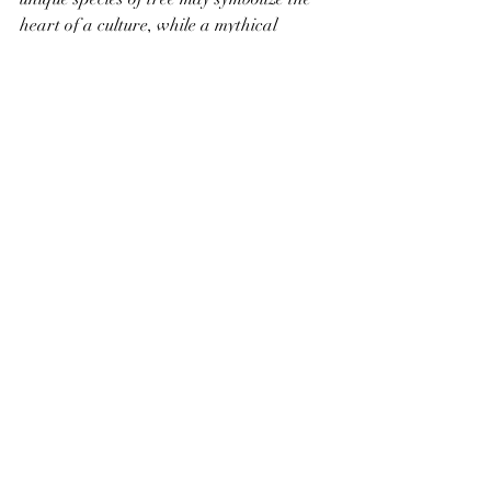
heart of a culture, while a mythical 
creature may serve as both a protector 
and a catalyst for conflict. As you draw 
your map, ask yourself how these 
elements interact, creating a dynamic 
setting that feels alive and vibrant.