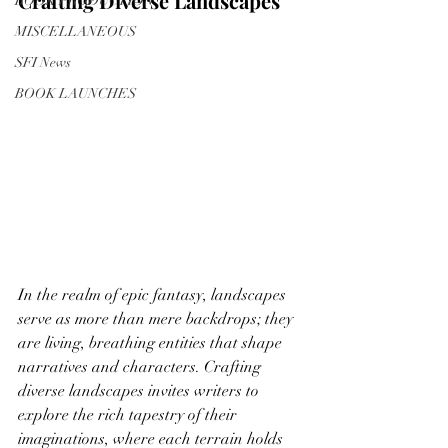
Crafting Diverse Landscapes
BOOK PRODUCTION
MISCELLANEOUS
SFI News
BOOK LAUNCHES
In the realm of epic fantasy, landscapes 
serve as more than mere backdrops; they 
are living, breathing entities that shape 
narratives and characters. Crafting 
diverse landscapes invites writers to 
explore the rich tapestry of their 
imaginations, where each terrain holds 