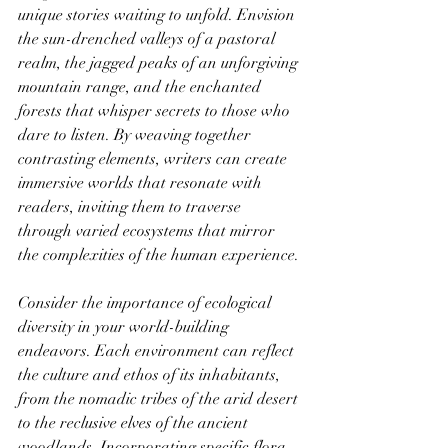
unique stories waiting to unfold. Envision 
the sun-drenched valleys of a pastoral 
realm, the jagged peaks of an unforgiving 
mountain range, and the enchanted 
forests that whisper secrets to those who 
dare to listen. By weaving together 
contrasting elements, writers can create 
immersive worlds that resonate with 
readers, inviting them to traverse 
through varied ecosystems that mirror 
the complexities of the human experience.
Consider the importance of ecological 
diversity in your world-building 
endeavors. Each environment can reflect 
the culture and ethos of its inhabitants, 
from the nomadic tribes of the arid desert 
to the reclusive elves of the ancient 
woodlands. Incorporating specific flora 