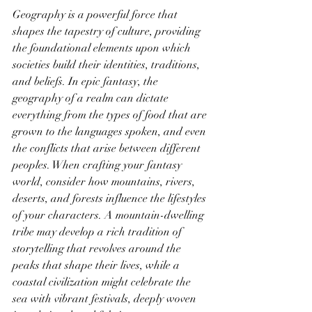
Geography is a powerful force that 
shapes the tapestry of culture, providing 
the foundational elements upon which 
societies build their identities, traditions, 
and beliefs. In epic fantasy, the 
geography of a realm can dictate 
everything from the types of food that are 
grown to the languages spoken, and even 
the conflicts that arise between different 
peoples. When crafting your fantasy 
world, consider how mountains, rivers, 
deserts, and forests influence the lifestyles 
of your characters. A mountain-dwelling 
tribe may develop a rich tradition of 
storytelling that revolves around the 
peaks that shape their lives, while a 
coastal civilization might celebrate the 
sea with vibrant festivals, deeply woven 