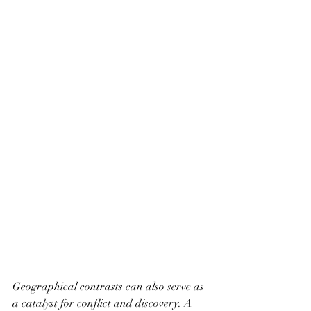
Geographical contrasts can also serve as 
a catalyst for conflict and discovery. A 