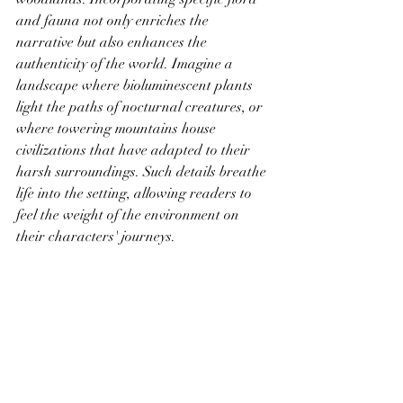
and fauna not only enriches the 
narrative but also enhances the 
authenticity of the world. Imagine a 
landscape where bioluminescent plants 
light the paths of nocturnal creatures, or 
where towering mountains house 
civilizations that have adapted to their 
harsh surroundings. Such details breathe 
life into the setting, allowing readers to 
feel the weight of the environment on 
their characters' journeys.