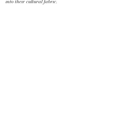
into their cultural fabric.