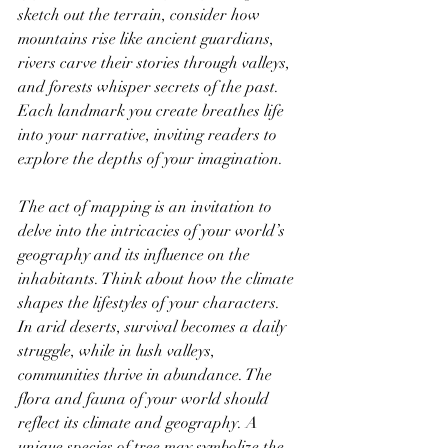
sketch out the terrain, consider how 
mountains rise like ancient guardians, 
rivers carve their stories through valleys, 
and forests whisper secrets of the past. 
Each landmark you create breathes life 
into your narrative, inviting readers to 
explore the depths of your imagination.
The act of mapping is an invitation to 
delve into the intricacies of your world’s 
geography and its influence on the 
inhabitants. Think about how the climate 
shapes the lifestyles of your characters. 
In arid deserts, survival becomes a daily 
struggle, while in lush valleys, 
communities thrive in abundance. The 
flora and fauna of your world should 
reflect its climate and geography. A 
unique species of tree may symbolize the 