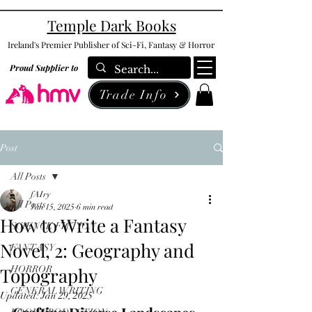
Temple Dark Books
Ireland's Premier Publisher of Sci-Fi, Fantasy & Horror
Proud Supplier to
Trade Info
Post
All Posts
fAIry
All Posts
Jan 15, 2025
6 min read
How to Write a Fantasy
SCIENCE FICTION
Novel, 2: Geography and
FANTASY
Topography
HORROR
GENERAL WRITING
Updated:
Jan 29, 2025