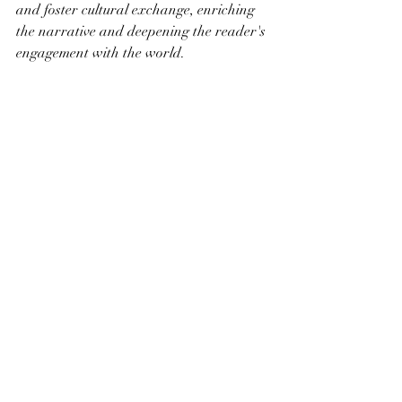
and foster cultural exchange, enriching 
the narrative and deepening the reader's 
engagement with the world.