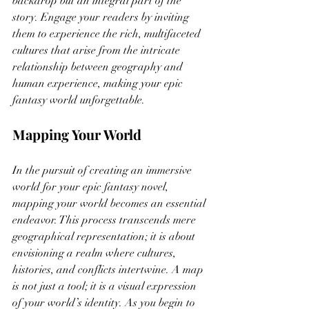
backdrop but an integral part of the 
story. Engage your readers by inviting 
them to experience the rich, multifaceted 
cultures that arise from the intricate 
relationship between geography and 
human experience, making your epic 
fantasy world unforgettable.
Mapping Your World
In the pursuit of creating an immersive 
world for your epic fantasy novel, 
mapping your world becomes an essential 
endeavor. This process transcends mere 
geographical representation; it is about 
envisioning a realm where cultures, 
histories, and conflicts intertwine. A map 
is not just a tool; it is a visual expression 
of your world’s identity. As you begin to 