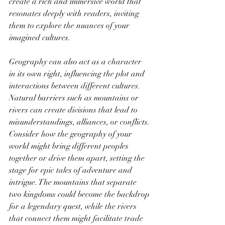
create a rich and immersive world that 
resonates deeply with readers, inviting 
them to explore the nuances of your 
imagined cultures.
Geography can also act as a character 
in its own right, influencing the plot and 
interactions between different cultures. 
Natural barriers such as mountains or 
rivers can create divisions that lead to 
misunderstandings, alliances, or conflicts. 
Consider how the geography of your 
world might bring different peoples 
together or drive them apart, setting the 
stage for epic tales of adventure and 
intrigue. The mountains that separate 
two kingdoms could become the backdrop 
for a legendary quest, while the rivers 
that connect them might facilitate trade 