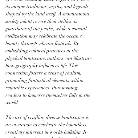
its unique traditions, myths, and legends 
shaped by the land itself. A mountainous 
society might revere their deities as 
guardians of the peaks, while a coastal 
civilization may celebrate the ocean's 
bounty through vibrant festivals. By 
embedding cultural practices in the 
physical landscape, authors can illustrate 
how geography influences life. This 
connection fosters a sense of realism, 
grounding fantastical elements within 
relatable experiences, thus inviting 
readers to immerse themselves fully in the 
world.
The art of crafting diverse landscapes is 
an invitation to celebrate the boundless 
creativity inherent in world-building. It 