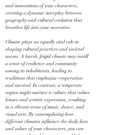
and innovations of your characters, 
creating a dynamic interplay between 
geography and cultural evolution that 
breathes life into your narrative.
Climate plays an equally vital role in 
shaping cultural practices and societal 
norms. A harsh, frigid climate may instill 
a sense of resilience and community 
among its inhabitants, leading to 
traditions that emphasize cooperation 
and survival. In contrast, a temperate 
region might nurture a culture that values 
leisure and artistic expression, resulting 
in a vibrant scene of music, dance, and 
visual arts. By contemplating how 
different climates influence the daily lives 
and values of your characters, you can 