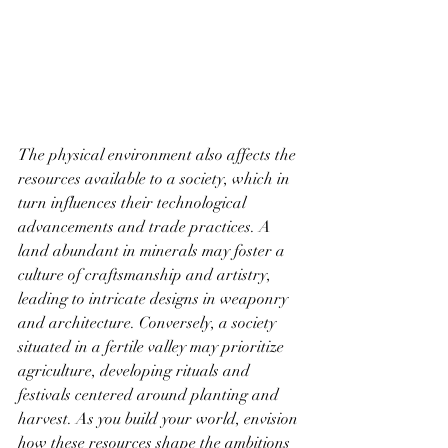
The physical environment also affects the 
resources available to a society, which in 
turn influences their technological 
advancements and trade practices. A 
land abundant in minerals may foster a 
culture of craftsmanship and artistry, 
leading to intricate designs in weaponry 
and architecture. Conversely, a society 
situated in a fertile valley may prioritize 
agriculture, developing rituals and 
festivals centered around planting and 
harvest. As you build your world, envision 
how these resources shape the ambitions 