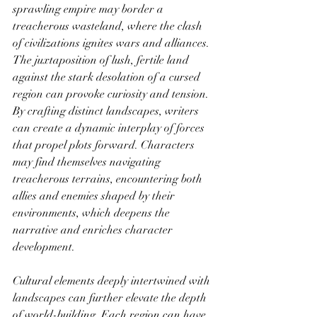
sprawling empire may border a 
treacherous wasteland, where the clash 
of civilizations ignites wars and alliances. 
The juxtaposition of lush, fertile land 
against the stark desolation of a cursed 
region can provoke curiosity and tension. 
By crafting distinct landscapes, writers 
can create a dynamic interplay of forces 
that propel plots forward. Characters 
may find themselves navigating 
treacherous terrains, encountering both 
allies and enemies shaped by their 
environments, which deepens the 
narrative and enriches character 
development.
Cultural elements deeply intertwined with 
landscapes can further elevate the depth 
of world-building. Each region can have 