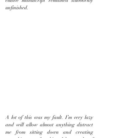
elusive manuscript remained stubbornly 
unfinished.
A lot of this was my fault. I’m very lazy 
and will allow almost anything distract 
me from sitting down and creating 