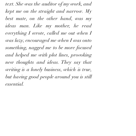
text. She was the auditor of my work, and 
kept me on the straight and narrow. My 
best mate, on the other hand, was my 
ideas man. Like my mother, he read 
everything I wrote, called me out when I 
was lazy, encouraged me when I was onto 
something, nagged me to be more focused 
and helped me with plot lines, provoking 
new thoughts and ideas. They say that 
writing is a lonely business, which is true, 
but having good people around you is still 
essential.