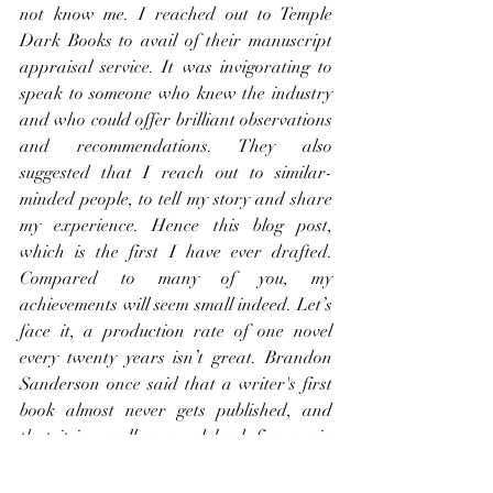
not know me. I reached out to Temple 
Dark Books to avail of their manuscript 
appraisal service. It was invigorating to 
speak to someone who knew the industry 
and who could offer brilliant observations 
and recommendations. They also 
suggested that I reach out to similar-
minded people, to tell my story and share 
my experience. Hence this blog post, 
which is the first I have ever drafted. 
Compared to many of you, my 
achievements will seem small indeed. Let’s 
face it, a production rate of one novel 
every twenty years isn’t great. Brandon 
Sanderson once said that a writer's first 
book almost never gets published, and 
that it is usually around book five or six 
before an author reaches escape velocity 
and is launched into the publishing world. 