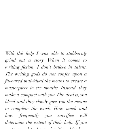
With this help I was able to stubbornly 
grind out a story. When it comes to 
writing fiction, I don’t believe in talent. 
The writing gods do not confer upon a 
favoured individual the means to create a 
masterpiece in six months. Instead, they 
make a compact with you. The deal is, you 
bleed and they slowly give you the means 
to complete the work. How much and 
how frequently you sacrifice will 
determine the extent of their help. If you 