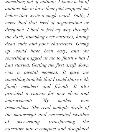
something out of nothing. I know a lot of 
authors like to have their plot mapped out 
before they write a single word. Sadly, I 
never had that level of organisation or 
discipline. I had to feel my way through 
the dark, stumbling over mistakes, hitting 
dead ends and poor characters. Giving 
up would have been easy, and yet 
something nagged at me to finish what I 
had started. Getting the first draft down 
was a pivotal moment. It gave me 
something tangible that I could share with 
family members and friends. It also 
provided a canvas for new ideas and 
improvements. My mother was 
tremendous. She read multiple drafts of 
the manuscript and eviscerated swathes 
of overwriting, transforming the 
narrative into a compact and disciplined 