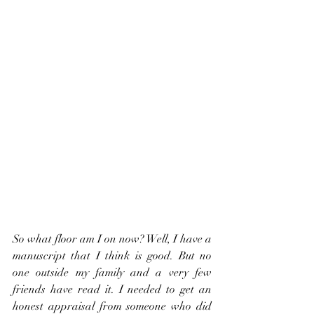
So what floor am I on now? Well, I have a 
manuscript that I think is good. But no 
one outside my family and a very few 
friends have read it. I needed to get an 
honest appraisal from someone who did 