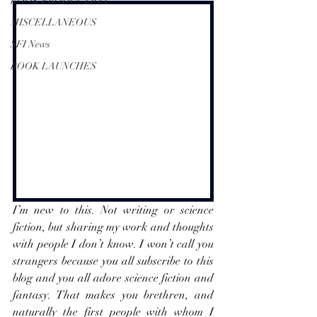
BOOK PRODUCTION
MISCELLANEOUS
SFI News
BOOK LAUNCHES
I’m new to this. Not writing or science 
fiction, but sharing my work and thoughts 
with people I don’t know. I won’t call you 
strangers because you all subscribe to this 
blog and you all adore science fiction and 
fantasy. That makes you brethren, and 
naturally the first people with whom I 