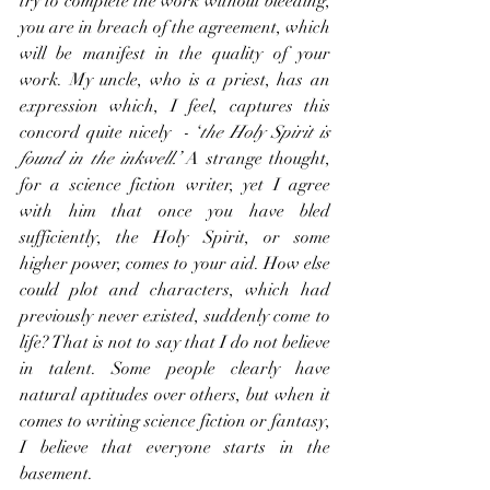
try to complete the work without bleeding, 
you are in breach of the agreement, which 
will be manifest in the quality of your 
work. My uncle, who is a priest, has an 
expression which, I feel, captures this 
concord quite nicely  - ‘
the Holy Spirit is 
found in the inkwell.’ 
A strange thought, 
for a science fiction writer, yet I agree 
with him that once you have bled 
sufficiently, the Holy Spirit, or some 
higher power, comes to your aid. How else 
could plot and characters, which had 
previously never existed, suddenly come to 
life? That is not to say that I do not believe 
in talent. Some people clearly have 
natural aptitudes over others, but when it 
comes to writing science fiction or fantasy, 
I believe that everyone starts in the 
basement.