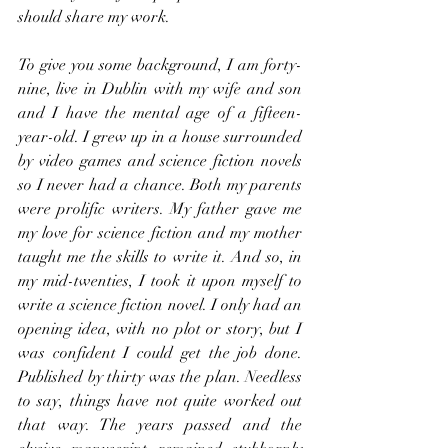
should share my work.
To give you some background, I am forty-
nine, live in Dublin with my wife and son 
and I have the mental age of a fifteen-
year-old. I grew up in a house surrounded 
by video games and science fiction novels 
so I never had a chance. Both my parents 
were prolific writers. My father gave me 
my love for science fiction and my mother 
taught me the skills to write it. And so, in 
my mid-twenties, I took it upon myself to 
write a science fiction novel. I only had an 
opening idea, with no plot or story, but I 
was confident I could get the job done. 
Published by thirty was the plan. Needless 
to say, things have not quite worked out 
that way. The years passed and the 