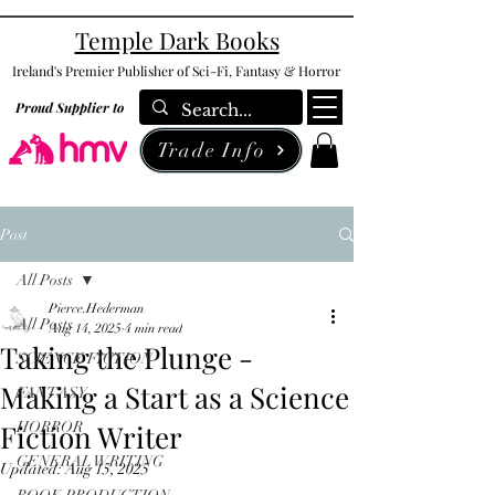
Temple Dark Books
Ireland's Premier Publisher of Sci-Fi, Fantasy & Horror
Proud Supplier to
Trade Info
Post
All Posts
Pierce.Hederman
All Posts
Aug 14, 2025
4 min read
Taking the Plunge -
SCIENCE FICTION
Making a Start as a Science
FANTASY
Fiction Writer
HORROR
GENERAL WRITING
Updated:
Aug 15, 2025