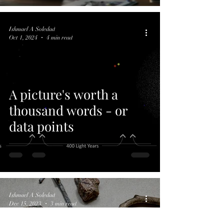
Ishmael A Soledad
Oct 1, 2024
4 min read
A picture's worth a
thousand words - or
data points
Ishmael A Soledad
Dec 15, 2023
3 min read