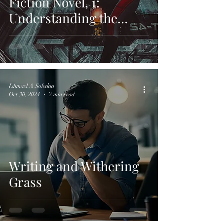
Fiction Novel, 1:
Understanding the
Foundations of Sci-Fi
Worlds
Ishmael A Soledad
Oct 30, 2024
2 min read
Writing and Withering
Grass