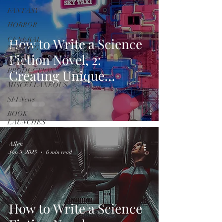
FANTASY
HORROR
GENERAL
How to Write a Science
WRITING
Fiction Novel, 2:
BOOK
PRODUCTION
Creating Unique
MISCELLANEOUS
Environments
SFI News
BOOK
LAUNCHES
AlIen
Jan 9, 2025
6 min read
How to Write a Science