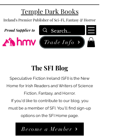
Temple Dark Books
Ireland's Premier Publisher of Sci-Fi, Fantasy & Horror
Proud Supplier to
Trade Info
The SFI Blog
Speculative Fiction Ireland (SFI) is the New
Home for Irish Readers and Writers of Science
Fiction, Fantasy, and Horror.
If you'd like to contribute to our blog, you
must be a member of SFI. You'll find sign-up
options on the SFI Home page.
Become a Member