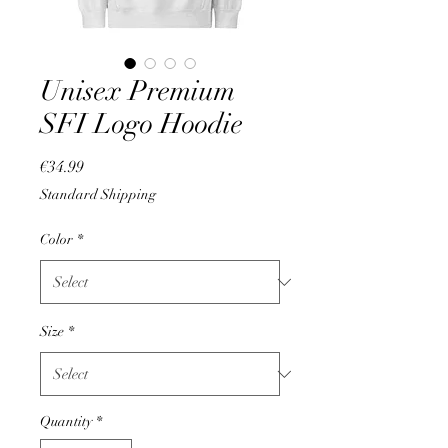
Unisex Premium
SFI Logo Hoodie
Price
€34.99
Standard Shipping
Color
*
Size
*
Quantity
*