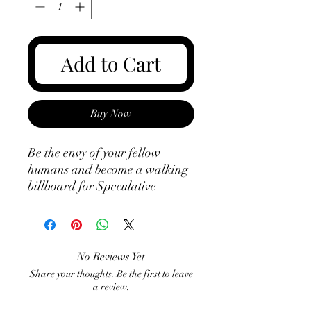
Add to Cart
Buy Now
Be the envy of your fellow 
humans and become a walking 
billboard for Speculative 
Fiction Ireland. That's right, 
humans - you can assist in our 
world domination by helping us 
offset the costs of advertising 
No Reviews Yet
SFI by simply walking around 
Share your thoughts. Be the first to leave
with the logo on your chest. Let 
a review.
the good times roll!