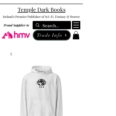
Temple Dark Books
Ireland's Premier Publisher of Sci-Fi, Fantasy & Horror
Proud Supplier to
Trade Info