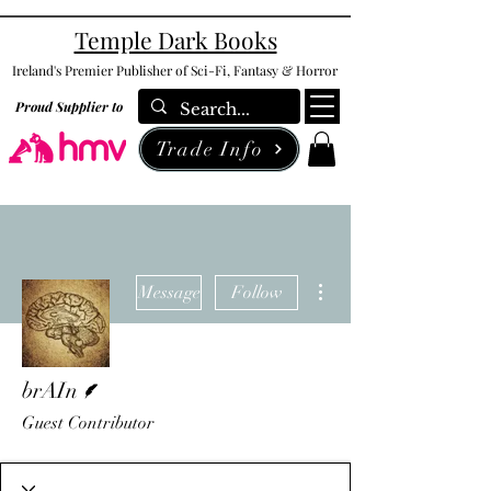
Temple Dark Books
Ireland's Premier Publisher of Sci-Fi, Fantasy & Horror
Proud Supplier to
Trade Info
More actions
Message
Follow
Writer
brAIn
Guest Contributor