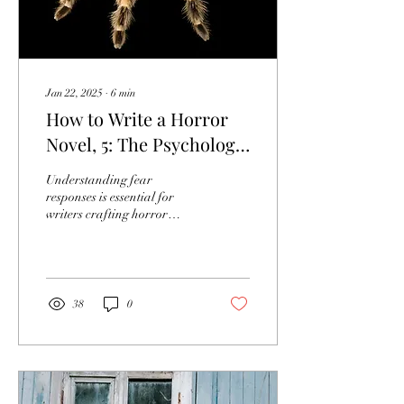
Jan 22, 2025
∙
6
min
How to Write a Horror
Novel, 5: The Psychology
of Fear
Understanding fear
responses is essential for
writers crafting horror
narratives that resonate
deeply with readers.
38
0