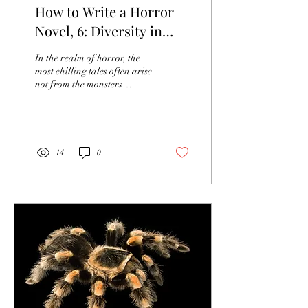
How to Write a Horror
Novel, 6: Diversity in
Horror Characters
In the realm of horror, the
most chilling tales often arise
not from the monsters
lurking in the shadows, but
from the profound depths of
hu
14
0