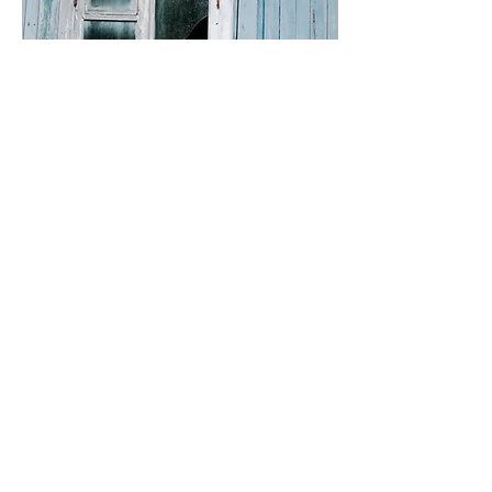
Jan 20, 2025
∙
6
min
How to Write a Horror
Novel, 4: Creating
Authentic Relationships
In the realm of horror, the
true essence of terror often
stems not from the
supernatural or the
grotesque, but from the
profound connections