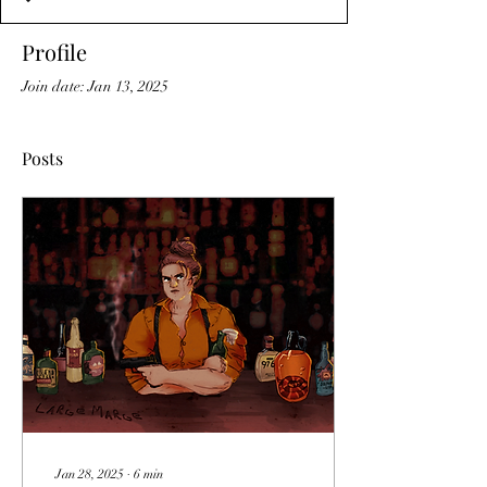
Profile
Join date: Jan 13, 2025
Posts
Jan 28, 2025
∙
6
min